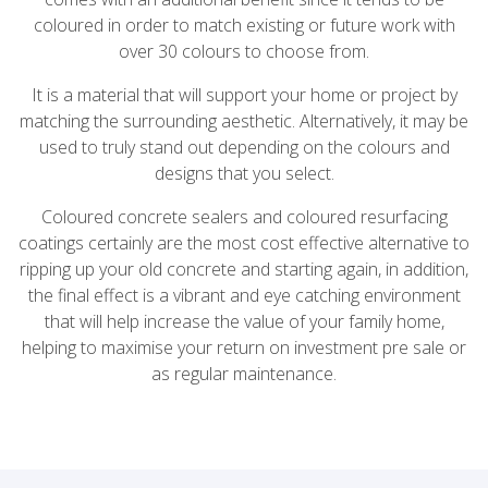
coloured in order to match existing or future work with
over 30 colours to choose from.
It is a material that will support your home or project by
matching the surrounding aesthetic. Alternatively, it may be
used to truly stand out depending on the colours and
designs that you select.
Coloured concrete sealers and coloured resurfacing
coatings certainly are the most cost effective alternative to
ripping up your old concrete and starting again, in addition,
the final effect is a vibrant and eye catching environment
that will help increase the value of your family home,
helping to maximise your return on investment pre sale or
as regular maintenance.