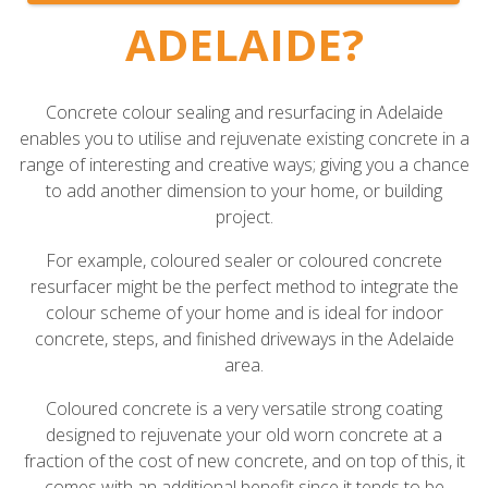
ADELAIDE?
Concrete colour sealing and resurfacing in Adelaide
enables you to utilise and rejuvenate existing concrete in a
range of interesting and creative ways; giving you a chance
to add another dimension to your home, or building
project.
For example, coloured sealer or coloured concrete
resurfacer might be the perfect method to integrate the
colour scheme of your home and is ideal for indoor
concrete, steps, and finished driveways in the Adelaide
area.
Coloured concrete is a very versatile strong coating
designed to rejuvenate your old worn concrete at a
fraction of the cost of new concrete, and on top of this, it
comes with an additional benefit since it tends to be