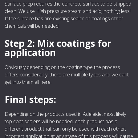
Surface prep requires the concrete surface to be stripped
clean! We use High pressure steam and acid, nothing less!
If the surface has pre existing sealer or coatings other
chemicals will be needed.
Step 2: Mix coatings for
application
Obviously depending on the coating type the process
differs considerably, there are multiple types and we cant
get into them all here.
Final steps:
Depending on the products used in Adelaide, most likely
top coat sealers will be needed, each product has a
different product that can only be used with each other,
incorrect application at any stage of this process will cause