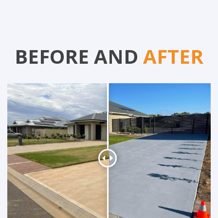
BEFORE AND
AFTER