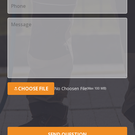
CHOOSE FILE
No Choosen File
(Max 100 MB)
SEND QUESTION