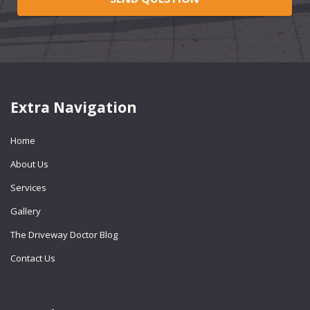
Extra Navigation
Home
About Us
Services
Gallery
The Driveway Doctor Blog
Contact Us