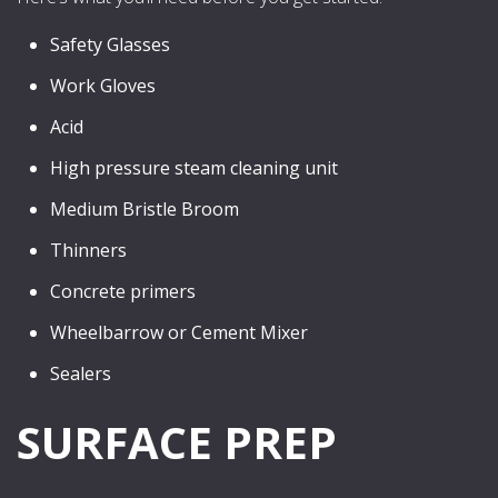
Safety Glasses
Work Gloves
Acid
High pressure steam cleaning unit
Medium Bristle Broom
Thinners
Concrete primers
Wheelbarrow or Cement Mixer
Sealers
SURFACE PREP