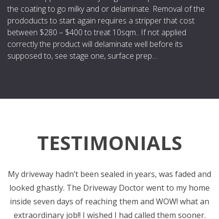
the coating to go milky and or delaminate. Removal of the
prododucts to start again requires a stripper that cost
between $280 – $400 to treat 10sqm.. If not applied
correctly the product will delaminate well before its
supposed to, see stage one, surface prep…
TESTIMONIALS
My driveway hadn’t been sealed in years, was faded and
C
looked ghastly. The Driveway Doctor went to my home
inside seven days of reaching them and WOW! what an
extraordinary job!! I wished I had called them sooner.