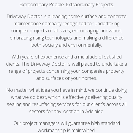
Extraordinary People. Extraordinary Projects.
Driveway Doctor is a leading home surface and concrete
maintenance company recognized for undertaking
complex projects of all sizes, encouraging innovation,
embracing rising technologies and making a difference
both socially and environmentally.
With years of experience and a multitude of satisfied
clients, The Driveway Doctor is well placed to undertake a
range of projects concerning your companies property
and surfaces or your homes.
No matter what idea you have in mind, we continue doing
what we do best, which is effectively delivering quality
sealing and resurfacing services for our client’s across all
sectors for any location in Adelaide.
Our project managers will guarantee high standard
workmanship is maintained.