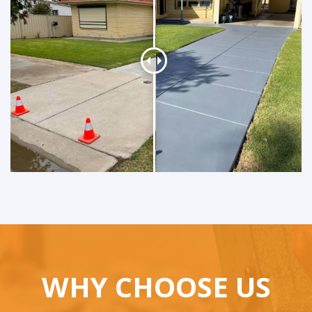
WHY CHOOSE US