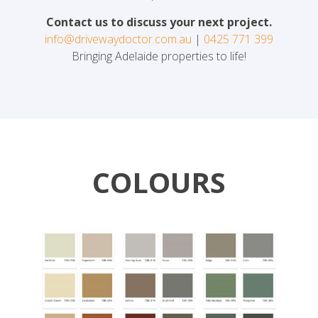
Contact us to discuss your next project.
info@drivewaydoctor.com.au
|
0425 771 399
Bringing Adelaide properties to life!
COLOURS