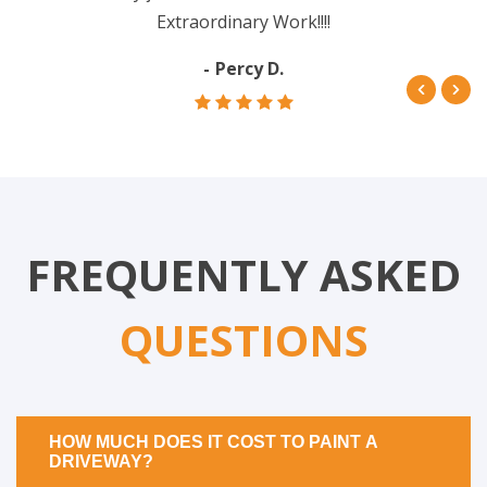
Extraordinary Work!!!!
Percy D.
FREQUENTLY ASKED
QUESTIONS
HOW MUCH DOES IT COST TO PAINT A
DRIVEWAY?