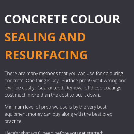
CONCRETE COLOUR
SEALING AND
RESURFACING
There are many methods that you can use for colouring
concrete. One thing is key.. Surface prep! Get it wrong and
it will be costly.. Guaranteed. Removal of these coatings
cost much more than the cost to put it down…
Minimum level of prep we use is by the very best
equipment money can buy along with the best prep
practice.
Here’s what you’ll need before you get started: