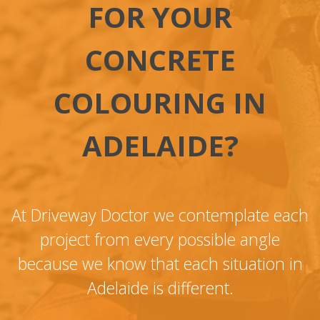
FOR YOUR
CONCRETE
COLOURING IN
ADELAIDE?
At Driveway Doctor we contemplate each
project from every possible angle
because we know that each situation in
Adelaide is different.