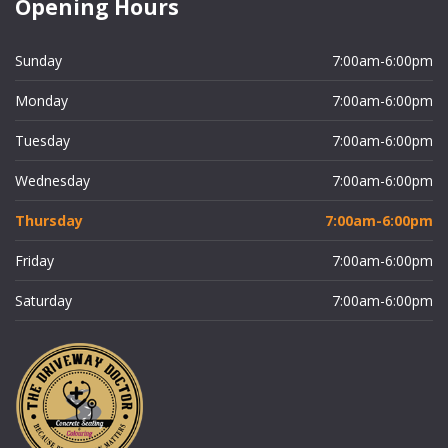
Opening Hours
Sunday
7:00am-6:00pm
Monday
7:00am-6:00pm
Tuesday
7:00am-6:00pm
Wednesday
7:00am-6:00pm
Thursday
7:00am-6:00pm
Friday
7:00am-6:00pm
Saturday
7:00am-6:00pm