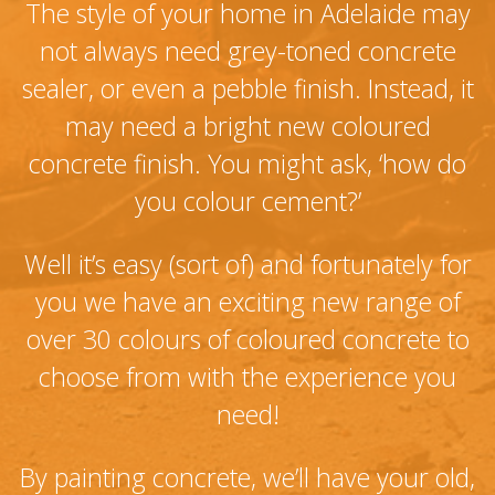
The style of your home in Adelaide may
not always need grey-toned concrete
sealer, or even a pebble finish. Instead, it
may need a bright new coloured
concrete finish. You might ask, ‘how do
you colour cement?’
Well it’s easy (sort of) and fortunately for
you we have an exciting new range of
over 30 colours of coloured concrete to
choose from with the experience you
need!
By painting concrete, we’ll have your old,