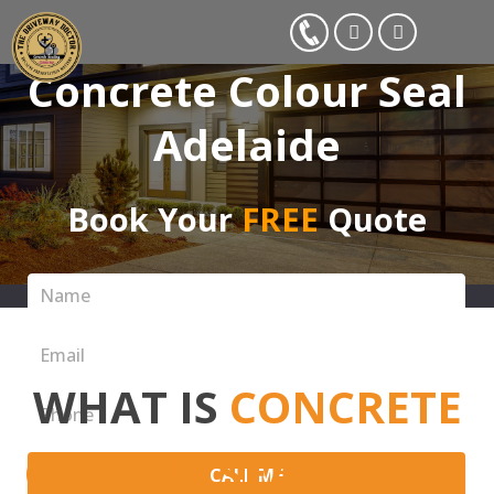
Concrete Colour Seal
Adelaide
Book Your
FREE
Quote
WHAT IS
CONCRETE
COLOUR SEALING IN
CALL ME