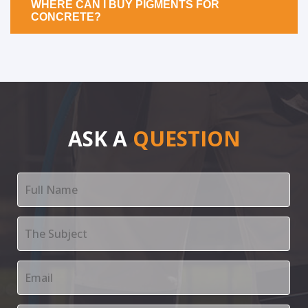
WHERE CAN I BUY PIGMENTS FOR
CONCRETE?
ASK A
QUESTION