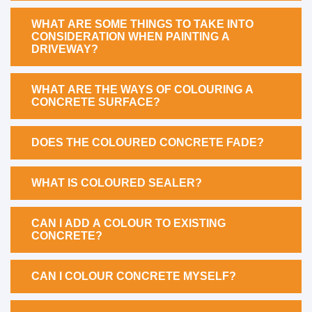
WHAT ARE SOME THINGS TO TAKE INTO
CONSIDERATION WHEN PAINTING A
DRIVEWAY?
WHAT ARE THE WAYS OF COLOURING A
CONCRETE SURFACE?
DOES THE COLOURED CONCRETE FADE?
WHAT IS COLOURED SEALER?
CAN I ADD A COLOUR TO EXISTING
CONCRETE?
CAN I COLOUR CONCRETE MYSELF?