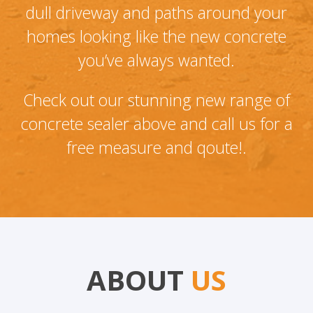
dull driveway and paths around your
homes looking like the new concrete
you’ve always wanted.
Check out our stunning new range of
concrete sealer above and call us for a
free measure and qoute!.
ABOUT
US