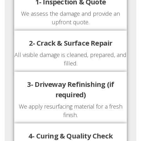
1- Inspection & Quote
We assess the damage and provide an
upfront quote.
2- Crack & Surface Repair
All visible damage is cleaned, prepared, and
filled.
3- Driveway Refinishing (if
required)
We apply resurfacing material for a fresh
finish.
4- Curing & Quality Check