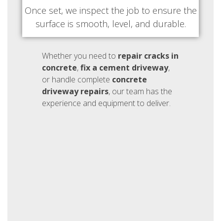
Once set, we inspect the job to ensure the
surface is smooth, level, and durable.
Whether you need to
repair cracks in
concrete
,
fix a cement driveway
,
or handle complete
concrete
driveway repairs
, our team has the
experience and equipment to deliver.