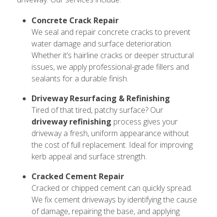
Concrete Crack Repair
We seal and repair concrete cracks to prevent
water damage and surface deterioration.
Whether it’s hairline cracks or deeper structural
issues, we apply professional-grade fillers and
sealants for a durable finish.
Driveway Resurfacing & Refinishing
Tired of that tired, patchy surface? Our
driveway refinishing
process gives your
driveway a fresh, uniform appearance without
the cost of full replacement. Ideal for improving
kerb appeal and surface strength.
Cracked Cement Repair
Cracked or chipped cement can quickly spread.
We fix cement driveways by identifying the cause
of damage, repairing the base, and applying