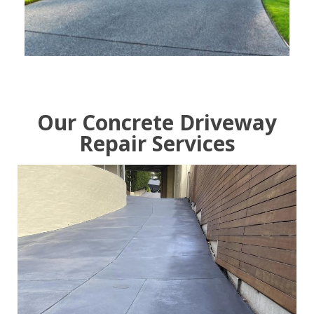
Our Concrete Driveway
Repair Services