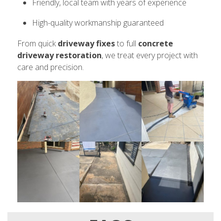
Friendly, local team with years of experience
High-quality workmanship guaranteed
From quick
driveway fixes
to full
concrete
driveway restoration
, we treat every project with
care and precision.