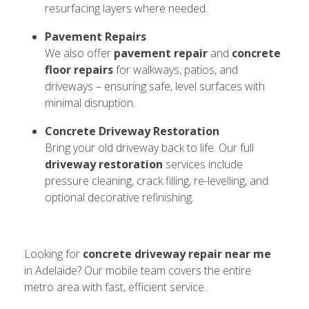
resurfacing layers where needed.
Pavement Repairs
We also offer
pavement repair
and
concrete
floor repairs
for walkways, patios, and
driveways – ensuring safe, level surfaces with
minimal disruption.
Concrete Driveway Restoration
Bring your old driveway back to life. Our full
driveway restoration
services include
pressure cleaning, crack filling, re-levelling, and
optional decorative refinishing.
Looking for
concrete driveway repair near me
in Adelaide? Our mobile team covers the entire
metro area with fast, efficient service.