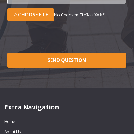
CHOOSE FILE
No Choosen File
(Max 100 MB)
SEND QUESTION
Extra Navigation
Home
About Us