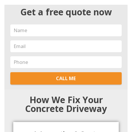
Get a free quote now
CALL ME
How We Fix Your
Concrete Driveway