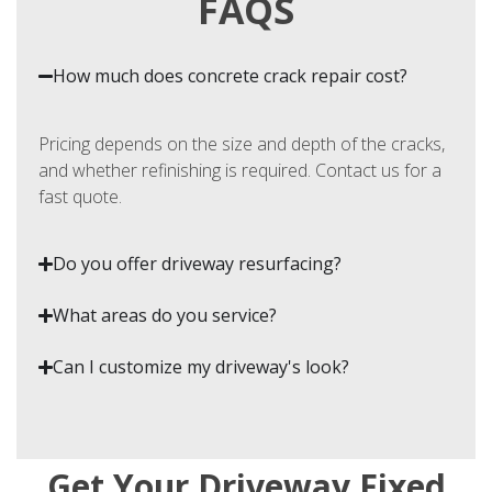
FAQS
How much does concrete crack repair cost?
Pricing depends on the size and depth of the cracks,
and whether refinishing is required. Contact us for a
fast quote.
Do you offer driveway resurfacing?
What areas do you service?
Can I customize my driveway's look?
Get Your Driveway Fixed