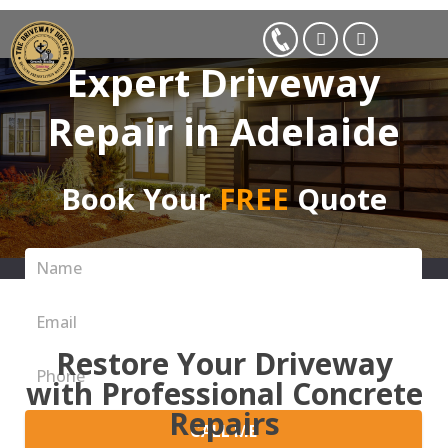
Expert Driveway
Repair in Adelaide
Book Your
FREE
Quote
Restore Your Driveway
with Professional Concrete
Repairs
CALL ME