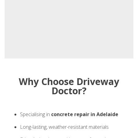
Why Choose Driveway
Doctor?
Specialising in
concrete repair in Adelaide
Long-lasting, weather-resistant materials