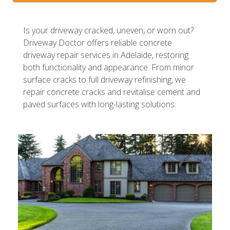
Is your driveway cracked, uneven, or worn out?
Driveway Doctor offers reliable concrete
driveway repair services in Adelaide, restoring
both functionality and appearance. From minor
surface cracks to full driveway refinishing, we
repair concrete cracks and revitalise cement and
paved surfaces with long-lasting solutions.