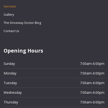
Services
Gallery
The Driveway Doctor Blog
Contact Us
Opening Hours
Sunday
7:00am-6:00pm
Monday
7:00am-6:00pm
Tuesday
7:00am-6:00pm
Wednesday
7:00am-6:00pm
Thursday
7:00am-6:00pm