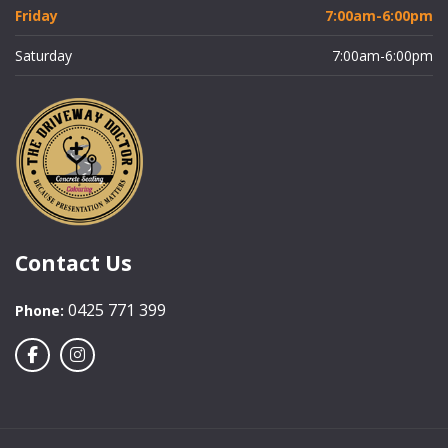
Friday
7:00am-6:00pm
Saturday
7:00am-6:00pm
Contact Us
0425 771 399
Phone: