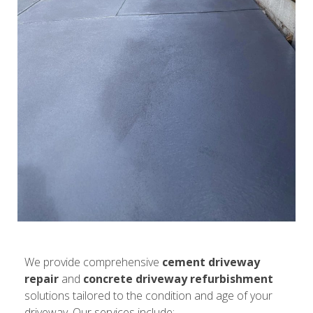
We provide comprehensive
cement driveway
repair
and
concrete driveway refurbishment
solutions tailored to the condition and age of your
driveway. Our services include: