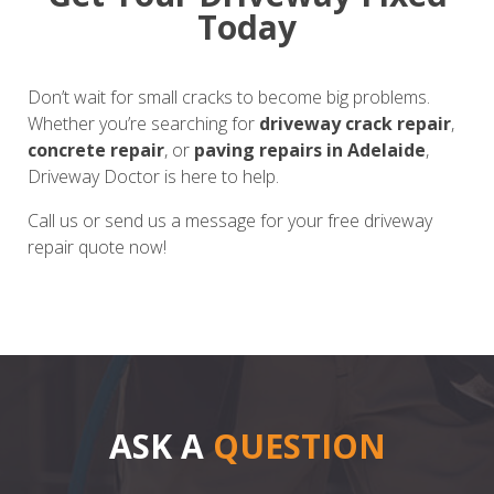
Today
Don’t wait for small cracks to become big problems.
Whether you’re searching for
driveway crack repair
,
concrete repair
, or
paving repairs in Adelaide
,
Driveway Doctor is here to help.
Call us or send us a message for your free driveway
repair quote now!
ASK A
QUESTION